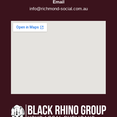
Email
info@richmond-social.com.au