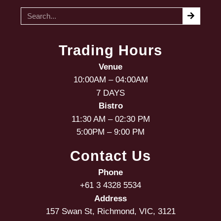
Trading Hours
Venue
10:00AM – 04:00AM
7 DAYS
Bistro
11:30 AM – 02:30 PM
5:00PM – 9:00 PM
Contact Us
Phone
+61 3 4328 5534
Address
157 Swan St, Richmond, VIC, 3121