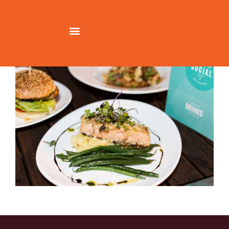
Richmond-Social-Salmon-Best