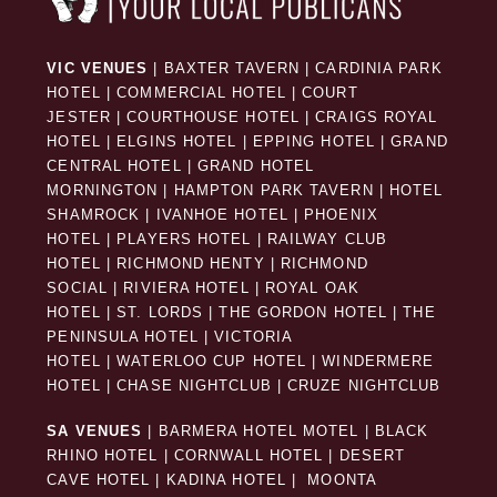
VIC VENUES
|
BAXTER TAVERN
|
CARDINIA PARK
HOTEL
|
COMMERCIAL HOTEL
|
COURT
JESTER
|
COURTHOUSE HOTEL
|
CRAIGS ROYAL
HOTEL
|
ELGINS HOTEL
|
EPPING HOTEL
|
GRAND
CENTRAL HOTEL
|
GRAND HOTEL
MORNINGTON
|
HAMPTON PARK TAVERN
|
HOTEL
SHAMROCK
|
IVANHOE HOTEL
|
PHOENIX
HOTEL
|
PLAYERS HOTEL
|
RAILWAY CLUB
HOTEL
|
RICHMOND HENTY
|
RICHMOND
SOCIAL
|
RIVIERA HOTEL
|
ROYAL OAK
HOTEL
|
ST. LORDS
|
THE GORDON HOTEL
|
THE
PENINSULA HOTEL
|
VICTORIA
HOTEL
|
WATERLOO CUP HOTEL
|
WINDERMERE
HOTEL
|
CHASE NIGHTCLUB
|
CRUZE NIGHTCLUB
SA VENUES
|
BARMERA HOTEL MOTEL
|
BLACK
RHINO HOTEL
|
CORNWALL HOTEL
|
DESERT
CAVE HOTEL
|
KADINA HOTEL
|
MOONTA