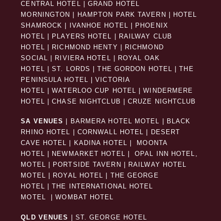
CENTRAL HOTEL
|
GRAND HOTEL
MORNINGTON
|
HAMPTON PARK TAVERN
|
HOTEL
SHAMROCK
|
IVANHOE HOTEL
|
PHOENIX
HOTEL
|
PLAYERS HOTEL
|
RAILWAY CLUB
HOTEL
|
RICHMOND HENTY
|
RICHMOND
SOCIAL
|
RIVIERA HOTEL
|
ROYAL OAK
HOTEL
|
ST. LORDS
|
THE GORDON HOTEL
|
THE
PENINSULA HOTEL
|
VICTORIA
HOTEL
|
WATERLOO CUP HOTEL
|
WINDERMERE
HOTEL
|
CHASE NIGHTCLUB
|
CRUZE NIGHTCLUB
SA VENUES
|
BARMERA HOTEL MOTEL
|
BLACK
RHINO HOTEL
|
CORNWALL HOTEL
|
DESERT
CAVE HOTEL
|
KADINA HOTEL
|
MOONTA
HOTEL
|
NEWMARKET HOTEL
|
OPAL INN HOTEL,
MOTEL
|
PORTSIDE TAVERN
|
RAILWAY HOTEL
MOTEL
|
ROYAL HOTEL |
THE GEORGE
HOTEL
|
THE INTERNATIONAL HOTEL
MOTEL
|
WOMBAT HOTEL
QLD VENUES
|
ST. GEORGE HOTEL