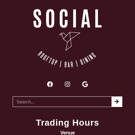
Trading Hours
Venue