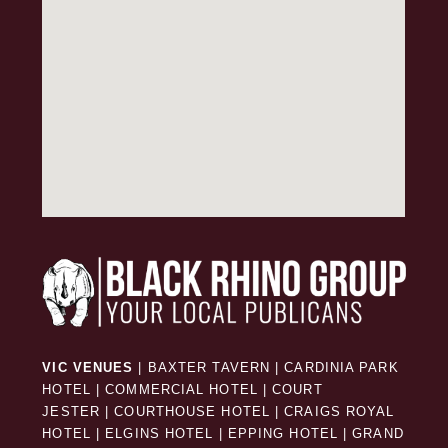
VIC VENUES
|
BAXTER TAVERN
|
CARDINIA PARK
HOTEL
|
COMMERCIAL HOTEL
|
COURT
JESTER
|
COURTHOUSE HOTEL
|
CRAIGS ROYAL
HOTEL
|
ELGINS HOTEL
|
EPPING HOTEL
|
GRAND