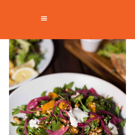
Richmond-Social-Food