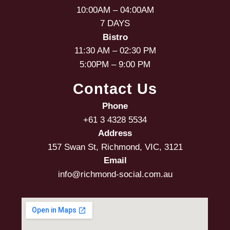
10:00AM – 04:00AM
7 DAYS
Bistro
11:30 AM – 02:30 PM
5:00PM – 9:00 PM
Contact Us
Phone
+61 3 4328 5534
Address
157 Swan St, Richmond, VIC, 3121
Email
info@richmond-social.com.au