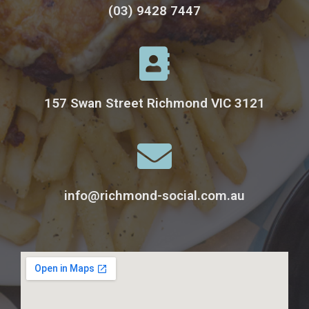
(03) 9428 7447
157 Swan Street Richmond VIC 3121
info@richmond-social.com.au