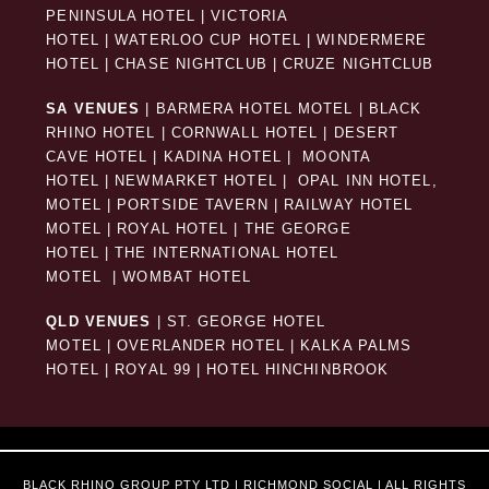
PENINSULA HOTEL
|
VICTORIA
HOTEL
|
WATERLOO CUP HOTEL
|
WINDERMERE
HOTEL
|
CHASE NIGHTCLUB
|
CRUZE NIGHTCLUB
SA VENUES
|
BARMERA HOTEL MOTEL
|
BLACK
RHINO HOTEL
|
CORNWALL HOTEL
|
DESERT
CAVE HOTEL
|
KADINA HOTEL
|
MOONTA
HOTEL
|
NEWMARKET HOTEL
|
OPAL INN HOTEL,
MOTEL
|
PORTSIDE TAVERN
|
RAILWAY HOTEL
MOTEL
|
ROYAL HOTEL |
THE GEORGE
HOTEL
|
THE INTERNATIONAL HOTEL
MOTEL
|
WOMBAT HOTEL
QLD VENUES
|
ST. GEORGE HOTEL
MOTEL
|
OVERLANDER HOTEL
|
KALKA PALMS
HOTEL
|
ROYAL 99
|
HOTEL HINCHINBROOK
BLACK RHINO GROUP PTY LTD | RICHMOND SOCIAL | ALL RIGHTS