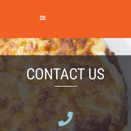
contact us
CONTACT US