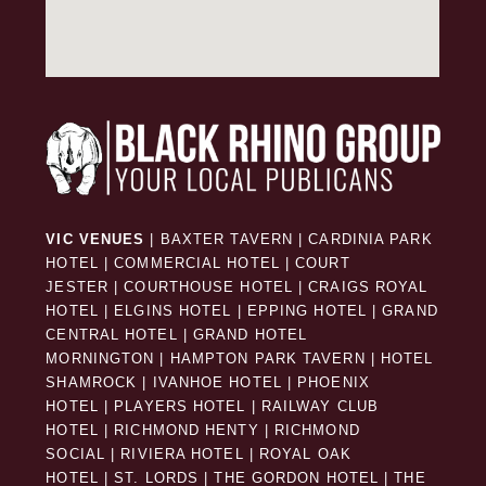
VIC VENUES
|
BAXTER TAVERN
|
CARDINIA PARK
HOTEL
|
COMMERCIAL HOTEL
|
COURT
JESTER
|
COURTHOUSE HOTEL
|
CRAIGS ROYAL
HOTEL
|
ELGINS HOTEL
|
EPPING HOTEL
|
GRAND
CENTRAL HOTEL
|
GRAND HOTEL
MORNINGTON
|
HAMPTON PARK TAVERN
|
HOTEL
SHAMROCK
|
IVANHOE HOTEL
|
PHOENIX
HOTEL
|
PLAYERS HOTEL
|
RAILWAY CLUB
HOTEL
|
RICHMOND HENTY
|
RICHMOND
SOCIAL
|
RIVIERA HOTEL
|
ROYAL OAK
HOTEL
|
ST. LORDS
|
THE GORDON HOTEL
|
THE