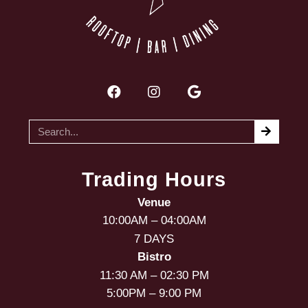
Trading Hours
Venue
10:00AM – 04:00AM
7 DAYS
Bistro
11:30 AM – 02:30 PM
5:00PM – 9:00 PM