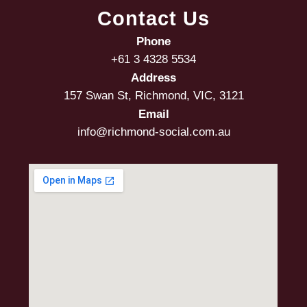
Contact Us
Phone
+61 3 4328 5534
Address
157 Swan St, Richmond, VIC, 3121
Email
info@richmond-social.com.au