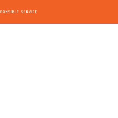
PONSIBLE SERVICE