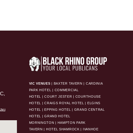
VIC VENUES
|
BAXTER TAVERN
|
CARDINIA
PARK HOTEL
|
COMMERCIAL
HOTEL
|
COURT JESTER
|
COURTHOUSE
HOTEL
|
CRAIGS ROYAL HOTEL
|
ELGINS
.au
HOTEL
|
EPPING HOTEL
|
GRAND CENTRAL
HOTEL
|
GRAND HOTEL
MORNINGTON
|
HAMPTON PARK
TAVERN
|
HOTEL SHAMROCK
|
IVANHOE