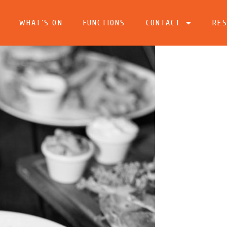
WHAT’S ON
FUNCTIONS
CONTACT
RES