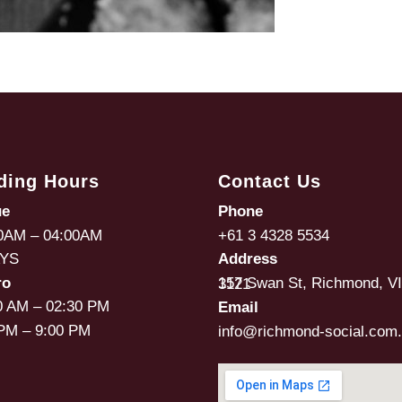
ding Hours
Contact Us
ue
Phone
0AM – 04:00AM
+61 3 4328 5534
AYS
Address
ro
157 Swan St, Richmond, VIC, 3121
0 AM – 02:30 PM
Email
PM – 9:00 PM
info@richmond-social.com