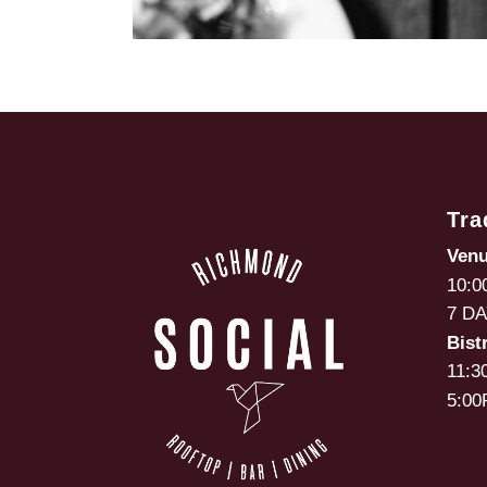
Tra
Ven
10:0
7 D
Bist
11:3
5:00