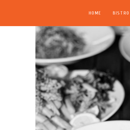
HOME
BISTRO