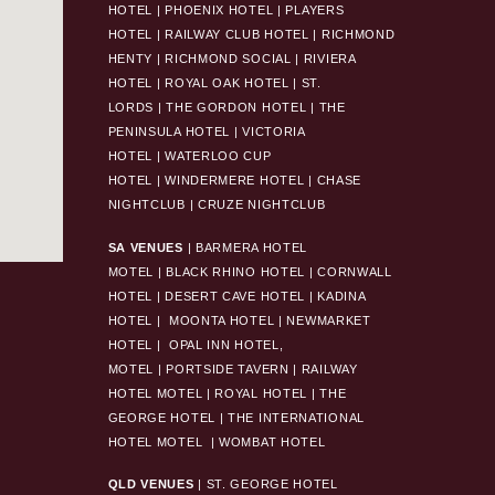
HOTEL
|
PHOENIX HOTEL
|
PLAYERS
HOTEL
|
RAILWAY CLUB HOTEL
|
RICHMOND
HENTY
|
RICHMOND SOCIAL
|
RIVIERA
HOTEL
|
ROYAL OAK HOTEL
|
ST.
LORDS
|
THE GORDON HOTEL
|
THE
PENINSULA HOTEL
|
VICTORIA
HOTEL
|
WATERLOO CUP
HOTEL
|
WINDERMERE HOTEL
|
CHASE
NIGHTCLUB
|
CRUZE NIGHTCLUB
SA VENUES
|
BARMERA HOTEL
MOTEL
|
BLACK RHINO HOTEL
|
CORNWALL
HOTEL
|
DESERT CAVE HOTEL
|
KADINA
HOTEL
|
MOONTA HOTEL
|
NEWMARKET
HOTEL
|
OPAL INN HOTEL,
MOTEL
|
PORTSIDE TAVERN
|
RAILWAY
HOTEL MOTEL
|
ROYAL HOTEL |
THE
GEORGE HOTEL
|
THE INTERNATIONAL
HOTEL MOTEL
|
WOMBAT HOTEL
QLD VENUES
|
ST. GEORGE HOTEL