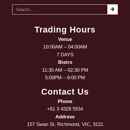
Trading Hours
Venue
10:00AM – 04:00AM
7 DAYS
Bistro
11:30 AM – 02:30 PM
5:00PM – 9:00 PM
Contact Us
Phone
+61 3 4328 5534
Address
157 Swan St, Richmond, VIC, 3121