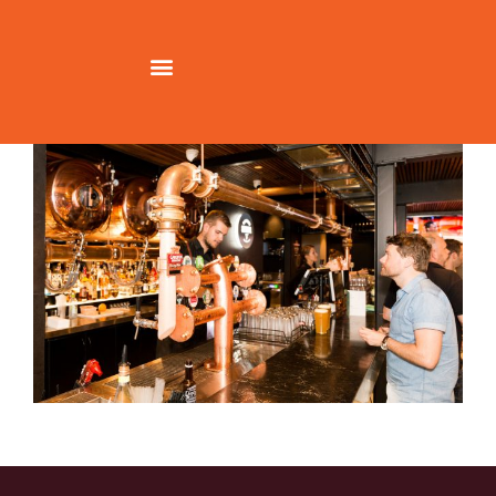
CH_JoshListerSmith_009