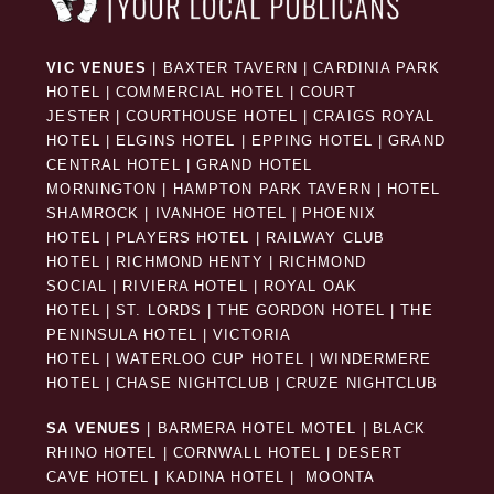
VIC VENUES
|
BAXTER TAVERN
|
CARDINIA PARK
HOTEL
|
COMMERCIAL HOTEL
|
COURT
JESTER
|
COURTHOUSE HOTEL
|
CRAIGS ROYAL
HOTEL
|
ELGINS HOTEL
|
EPPING HOTEL
|
GRAND
CENTRAL HOTEL
|
GRAND HOTEL
MORNINGTON
|
HAMPTON PARK TAVERN
|
HOTEL
SHAMROCK
|
IVANHOE HOTEL
|
PHOENIX
HOTEL
|
PLAYERS HOTEL
|
RAILWAY CLUB
HOTEL
|
RICHMOND HENTY
|
RICHMOND
SOCIAL
|
RIVIERA HOTEL
|
ROYAL OAK
HOTEL
|
ST. LORDS
|
THE GORDON HOTEL
|
THE
PENINSULA HOTEL
|
VICTORIA
HOTEL
|
WATERLOO CUP HOTEL
|
WINDERMERE
HOTEL
|
CHASE NIGHTCLUB
|
CRUZE NIGHTCLUB
SA VENUES
|
BARMERA HOTEL MOTEL
|
BLACK
RHINO HOTEL
|
CORNWALL HOTEL
|
DESERT
CAVE HOTEL
|
KADINA HOTEL
|
MOONTA