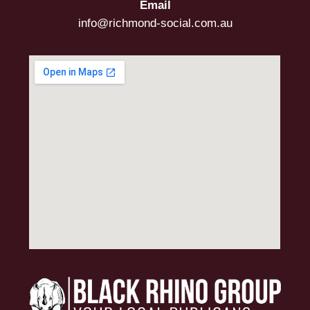
Email
info@richmond-social.com.au