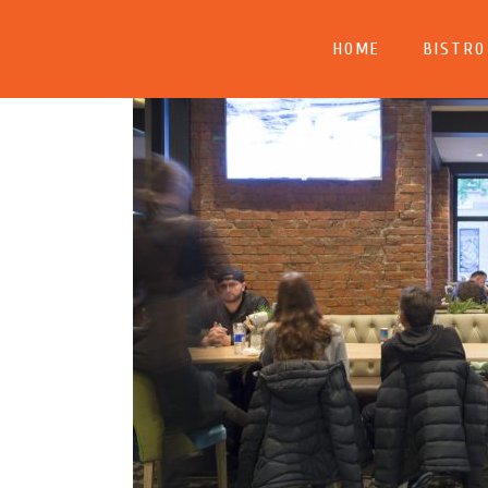
HOME
BISTRO