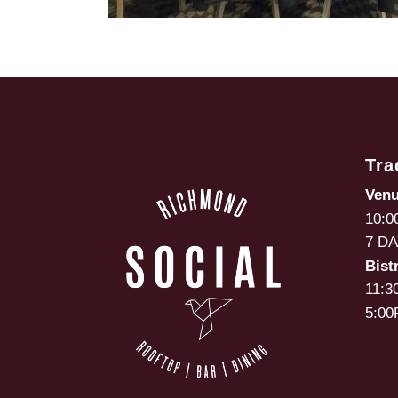
Tra
Ven
10:0
7 D
Bist
11:3
5:00