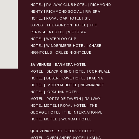
HOTEL
|
RAILWAY CLUB HOTEL
|
RICHMOND
HENTY
|
RICHMOND SOCIAL
|
RIVIERA
HOTEL
|
ROYAL OAK HOTEL
|
ST.
LORDS
|
THE GORDON HOTEL
|
THE
PENINSULA HOTEL
|
VICTORIA
HOTEL
|
WATERLOO CUP
HOTEL
|
WINDERMERE HOTEL
|
CHASE
NIGHTCLUB
|
CRUZE NIGHTCLUB
SA VENUES
|
BARMERA HOTEL
MOTEL
|
BLACK RHINO HOTEL
|
CORNWALL
HOTEL
|
DESERT CAVE HOTEL
|
KADINA
HOTEL
|
MOONTA HOTEL
|
NEWMARKET
HOTEL
|
OPAL INN HOTEL,
MOTEL
|
PORTSIDE TAVERN
|
RAILWAY
HOTEL MOTEL
|
ROYAL HOTEL |
THE
GEORGE HOTEL
|
THE INTERNATIONAL
HOTEL MOTEL
|
WOMBAT HOTEL
QLD VENUES
|
ST. GEORGE HOTEL
MOTEL
|
OVERLANDER HOTEL
|
KALKA