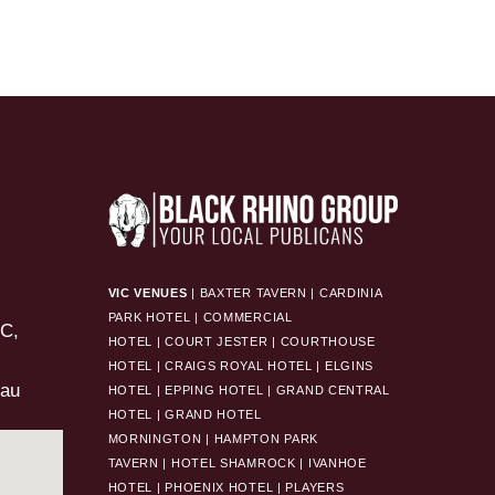
VIC VENUES
|
BAXTER TAVERN
|
CARDINIA
PARK HOTEL
|
COMMERCIAL
HOTEL
|
COURT JESTER
|
COURTHOUSE
HOTEL
|
CRAIGS ROYAL HOTEL
|
ELGINS
.au
HOTEL
|
EPPING HOTEL
|
GRAND CENTRAL
HOTEL
|
GRAND HOTEL
MORNINGTON
|
HAMPTON PARK
TAVERN
|
HOTEL SHAMROCK
|
IVANHOE
HOTEL
|
PHOENIX HOTEL
|
PLAYERS