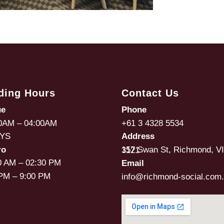
ding Hours
Contact Us
ue
Phone
0AM – 04:00AM
+61 3 4328 5534
AYS
Address
ro
157 Swan St, Richmond, VIC, 3121
0 AM – 02:30 PM
Email
PM – 9:00 PM
info@richmond-social.com