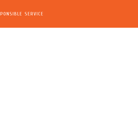
PONSIBLE SERVICE