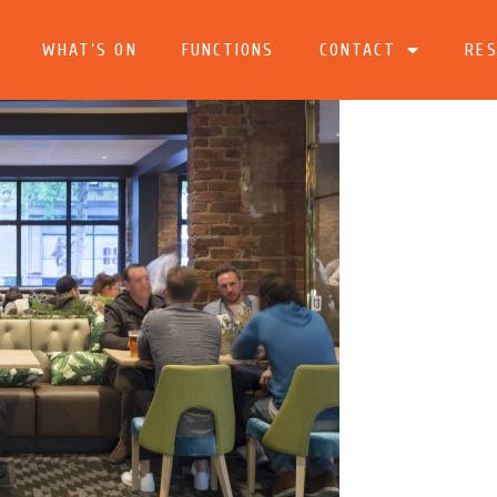
WHAT’S ON
FUNCTIONS
CONTACT
RES